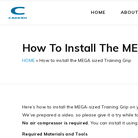
HOME
ABOUT
How To Install The ME
HOME
»
How to install the MEGA sized Training Grip
Here’s how to install the MEGA-sized Training Grip on y
We’ve prepared a video, so please give it a try while 
No air compressor is required.
You can install it usin
Required Materials and Tools