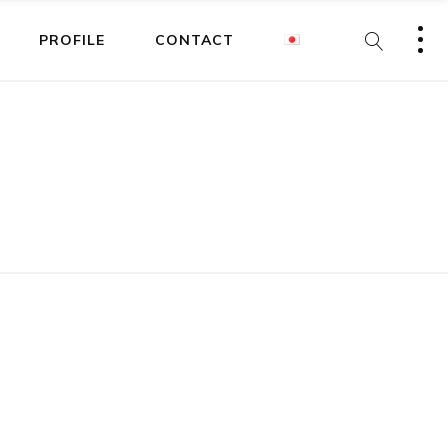
PROFILE
CONTACT