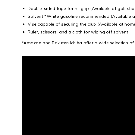
Double-sided tape for re-grip (Available at golf sho
Solvent *White gasoline recommended (Available a
Vise capable of securing the club (Available at hom
Ruler, scissors, and a cloth for wiping off solvent
*Amazon and Rakuten Ichiba offer a wide selection of “