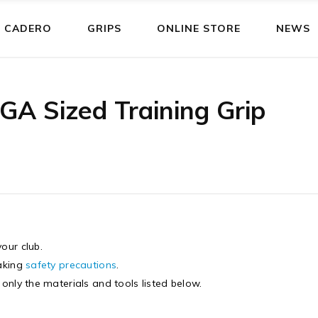
 CADERO
GRIPS
ONLINE STORE
NEWS
GA Sized Training Grip
our club.
taking
safety precautions
.
g only the materials and tools listed below.