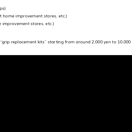
ps)
t home improvement stores, etc.)
e improvement stores, etc.)
grip replacement kits” starting from around 2,000 yen to 10,000 