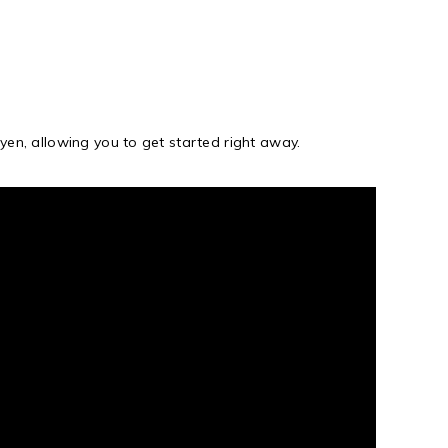
yen, allowing you to get started right away.